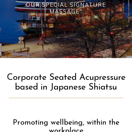
OUR SPECIAL SIGNATURE
MASSAGE"
Corporate Seated Acupressure
based in Japanese Shiatsu
Promoting wellbeing, within the
workplace