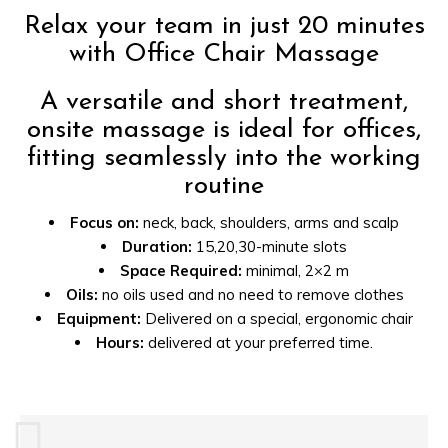
Relax your team in just 20 minutes
with Office Chair Massage
A versatile and short treatment,
onsite massage is ideal for offices,
fitting seamlessly into the working
routine
Focus on:
neck, back, shoulders, arms and scalp
Duration:
15,20,30-minute slots
Space Required:
minimal, 2×2 m
Oils:
no oils used and no need to remove clothes
Equipment:
Delivered on a special, ergonomic chair
Hours:
delivered at your preferred time.