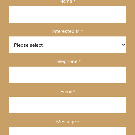
Name
*
Interested In
*
Telephone
*
Email
*
Message
*