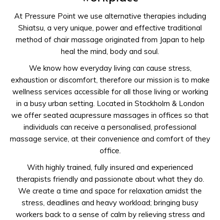
At Pressure Point we use alternative therapies including
Shiatsu, a very unique, power and effective traditional
method of chair massage originated from Japan to help
heal the mind, body and soul.
We know how everyday living can cause stress,
exhaustion or discomfort, therefore our mission is to make
wellness services accessible for all those living or working
in a busy urban setting. Located in Stockholm & London
we offer seated acupressure massages in offices so that
individuals can receive a personalised, professional
massage service, at their convenience and comfort of they
office.
With highly trained, fully insured and experienced
therapists friendly and passionate about what they do.
We create a time and space for relaxation amidst the
stress, deadlines and heavy workload; bringing busy
workers back to a sense of calm by relieving stress and