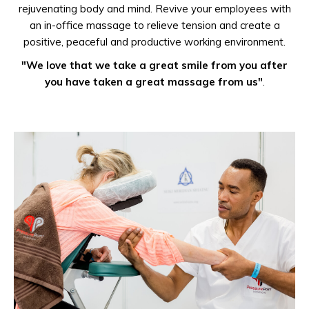
rejuvenating body and mind. Revive your employees with
an in-office massage to relieve tension and create a
positive, peaceful and productive working environment.
"We love that we take a great smile from you after
you have taken a great massage from us"
.