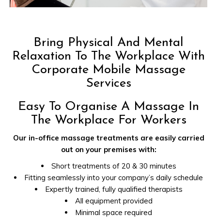
Bring Physical And Mental
Relaxation To The Workplace With
Corporate Mobile Massage
Services
Easy To Organise A Massage In
The Workplace For Workers
Our in-office massage treatments are easily carried
out on your premises with:
Short treatments of 20 & 30 minutes
Fitting seamlessly into your company’s daily schedule
Expertly trained, fully qualified therapists
All equipment provided
Minimal space required