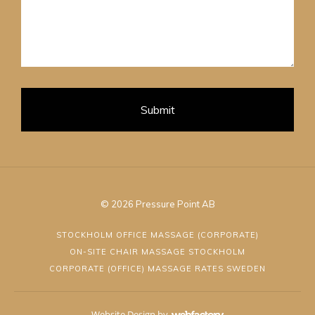
Submit
© 2026 Pressure Point AB
STOCKHOLM OFFICE MASSAGE (CORPORATE)
ON-SITE CHAIR MASSAGE STOCKHOLM
CORPORATE (OFFICE) MASSAGE RATES SWEDEN
Website Design
by