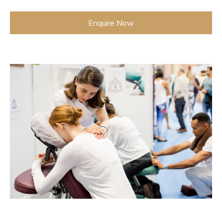
Enquire Now