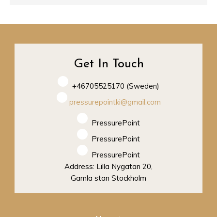
Get In Touch
+46705525170 (Sweden)
pressurepointki@gmail.com
PressurePoint
PressurePoint
PressurePoint
Address: Lilla Nygatan 20,
Gamla stan Stockholm