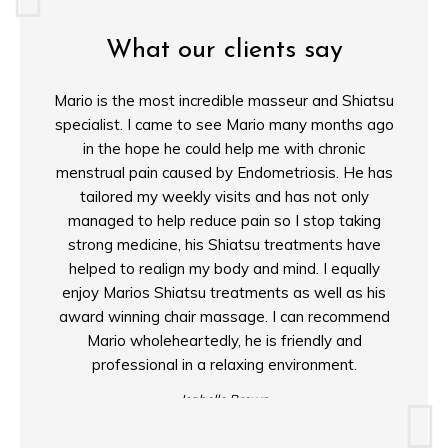
What our clients say
Mario is the most incredible masseur and Shiatsu
"For
specialist. I came to see Mario many months ago
calib
in the hope he could help me with chronic
power 
menstrual pain caused by Endometriosis. He has
shiats
tailored my weekly visits and has not only
finall
managed to help reduce pain so I stop taking
passio
strong medicine, his Shiatsu treatments have
relief 
helped to realign my body and mind. I equally
intui
enjoy Marios Shiatsu treatments as well as his
award winning chair massage. I can recommend
Mario wholeheartedly, he is friendly and
professional in a relaxing environment.
Isabelle Brown