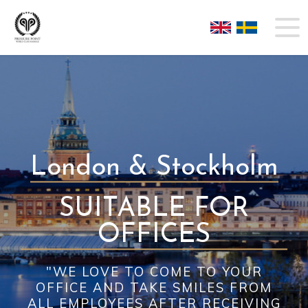
London & Stockholm
SUITABLE FOR
OFFICES
"WE LOVE TO COME TO YOUR
OFFICE AND TAKE SMILES FROM
ALL EMPLOYEES AFTER RECEIVING