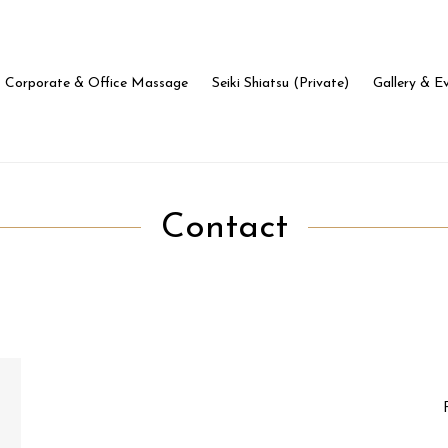
Corporate & Office Massage
Seiki Shiatsu (Private)
Gallery & E
Contact
Name
In
*