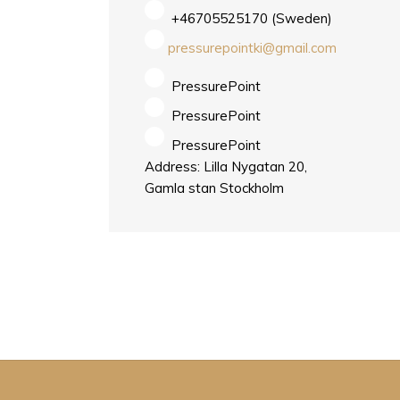
+46705525170 (Sweden)
pressurepointki@gmail.com
PressurePoint
PressurePoint
PressurePoint
Address: Lilla Nygatan 20,
Gamla stan Stockholm