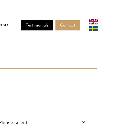
vents
Testimonials
Contact
terested In
*