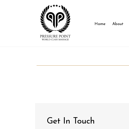
Home
About
Get In Touch